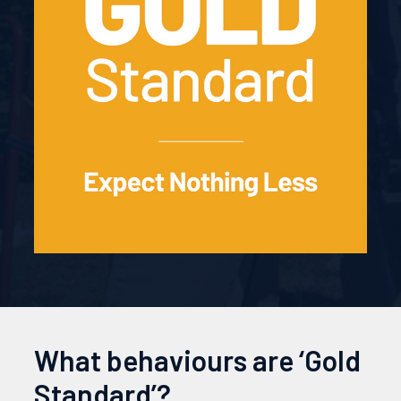
What behaviours are ‘Gold
Standard’?