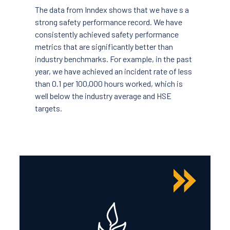
The data from Inndex shows that we have s a
strong safety performance record. We have
consistently achieved safety performance
metrics that are significantly better than
industry benchmarks. For example, in the past
year, we have achieved an incident rate of less
than 0.1 per 100,000 hours worked, which is
well below the industry average and HSE
targets.