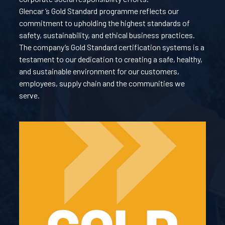
Glencar ‘s Gold Standard programme reflects our
commitment to upholding the highest standards of
safety, sustainability, and ethical business practices.
The company’s Gold Standard certification systems is a
testament to our dedication to creating a safe, healthy,
and sustainable environment for our customers,
employees, supply chain and the communities we
serve.