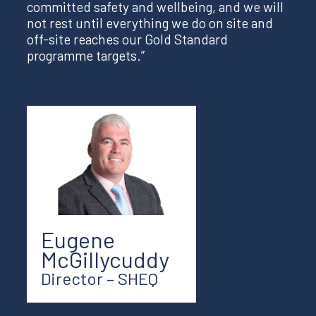
committed safety and wellbeing, and we will
not rest until everything we do on site and
off-site reaches our Gold Standard
programme targets.”
Eugene
McGillycuddy
Director – SHEQ