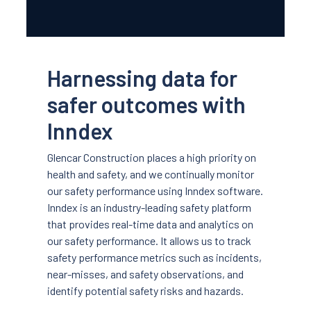
Harnessing data for
safer outcomes with
Inndex
Glencar Construction places a high priority on
health and safety, and we continually monitor
our safety performance using Inndex software.
Inndex is an industry-leading safety platform
that provides real-time data and analytics on
our safety performance. It allows us to track
safety performance metrics such as incidents,
near-misses, and safety observations, and
identify potential safety risks and hazards.