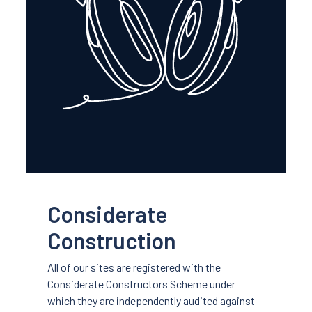
Considerate
Construction
All of our sites are registered with the
Considerate Constructors Scheme under
which they are independently audited against