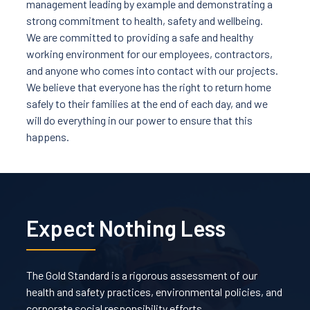
management leading by example and demonstrating a
strong commitment to health, safety and wellbeing.
We are committed to providing a safe and healthy
working environment for our employees, contractors,
and anyone who comes into contact with our projects.
We believe that everyone has the right to return home
safely to their families at the end of each day, and we
will do everything in our power to ensure that this
happens.
Expect Nothing Less
The Gold Standard is a rigorous assessment of our
health and safety practices, environmental policies, and
corporate social responsibility efforts.