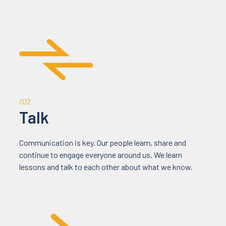
/02
Talk
Communication is key. Our people learn, share and
continue to engage everyone around us. We learn
lessons and talk to each other about what we know.