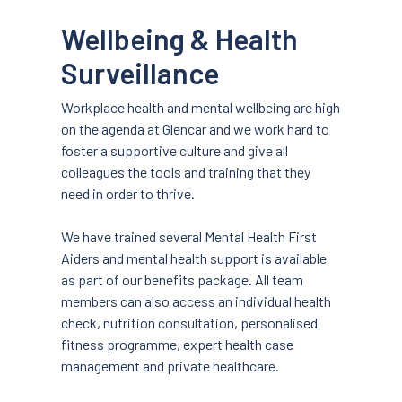
Wellbeing & Health
Surveillance
Workplace health and mental wellbeing are high
on the agenda at Glencar and we work hard to
foster a supportive culture and give all
colleagues the tools and training that they
need in order to thrive.
We have trained several Mental Health First
Aiders and mental health support is available
as part of our benefits package. All team
members can also access an individual health
check, nutrition consultation, personalised
fitness programme, expert health case
management and private healthcare.