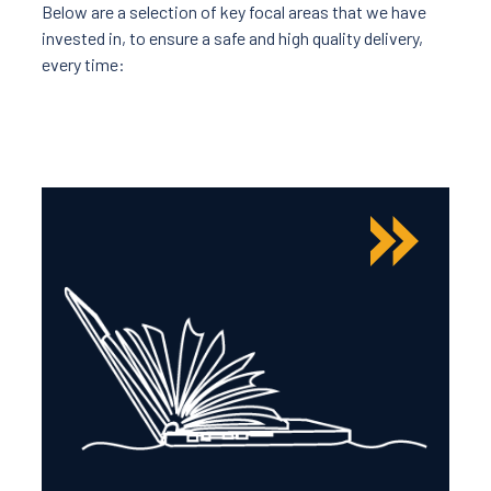
Below are a selection of key focal areas that we have
invested in, to ensure a safe and high quality delivery,
every time: