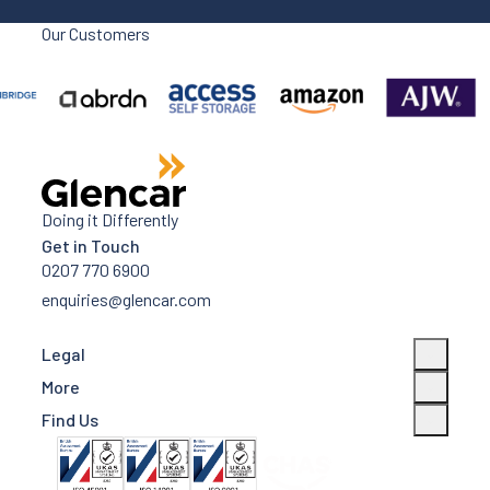
Our Customers
Doing it Differently
Get in Touch
0207 770 6900
enquiries@glencar.com
Legal
More
Find Us