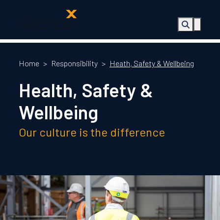
About Us
Health, Safety
Home
>
Responsibility
>
Heath, Safety & Wellbeing
& Wellbeing
Health, Safety &
Sectors
Services
Wellbeing
Ireland
ESG &
Our culture is the difference
Sustainability
Quality
Supply Chain
Social Value
The Glencar
Foundation
10 Years
Projects