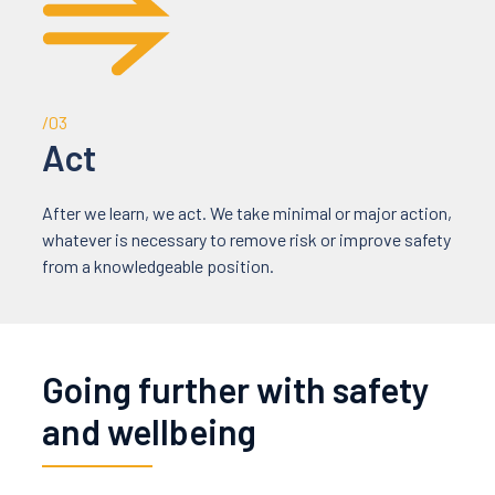
/03
Act
After we learn, we act. We take minimal or major action,
whatever is necessary to remove risk or improve safety
from a knowledgeable position.
Going further with safety
and wellbeing