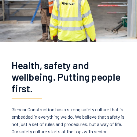
News
Careers
Contact Us
Health, safety and
wellbeing. Putting people
first.
Glencar Construction has a strong safety culture that is
embedded in everything we do. We believe that safety is
not just a set of rules and procedures, but a way of life.
Our safety culture starts at the top, with senior