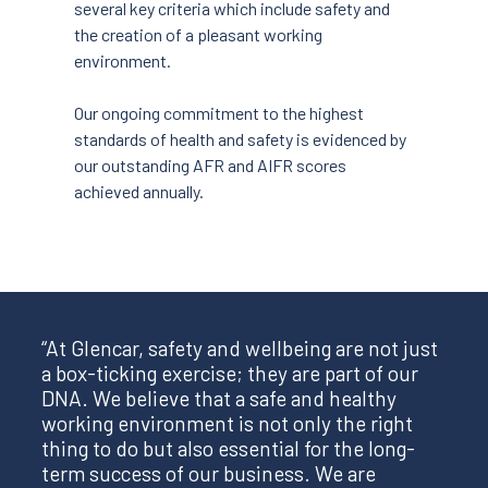
several key criteria which include safety and
the creation of a pleasant working
environment.
Our ongoing commitment to the highest
standards of health and safety is evidenced by
our outstanding AFR and AIFR scores
achieved annually.
“At Glencar, safety and wellbeing are not just
a box-ticking exercise; they are part of our
DNA. We believe that a safe and healthy
working environment is not only the right
thing to do but also essential for the long-
term success of our business. We are