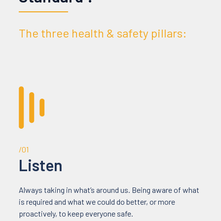
The three health & safety pillars:
/01
Listen
Always taking in what’s around us. Being aware of what
is required and what we could do better, or more
proactively, to keep everyone safe.