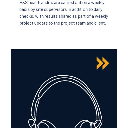
H&S health audits are carried out on a weekly
basis by site supervisors in addition to daily
checks, with results shared as part of a weekly
project update to the project team and client.