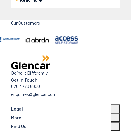
Our Customers
Doing it Differently
Get in Touch
0207 770 6900
enquiries@glencar.com
Legal
More
Find Us