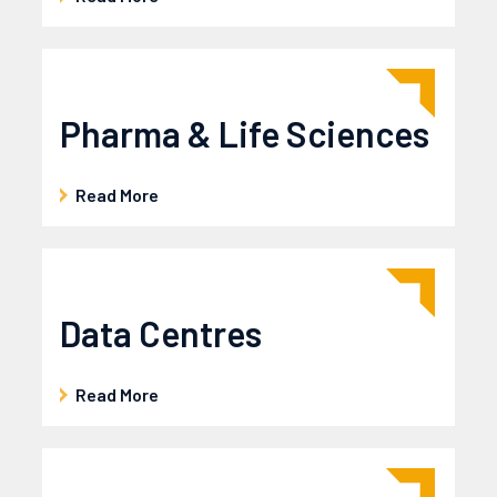
News
Careers
Contact Us
Pharma & Life Sciences
Read More
Data Centres
Read More