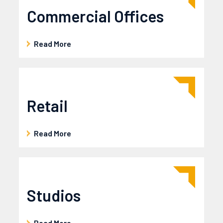
Commercial Offices
Read More
Retail
Read More
Studios
Read More