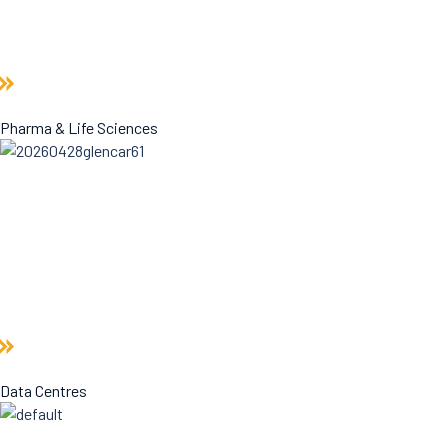
Pharma & Life Sciences
Data Centres