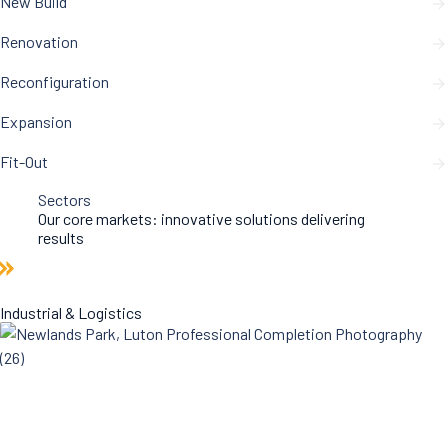
New Build
Renovation
Reconfiguration
Expansion
Fit-Out
Sectors
Our core markets: innovative solutions delivering
results
Industrial & Logistics