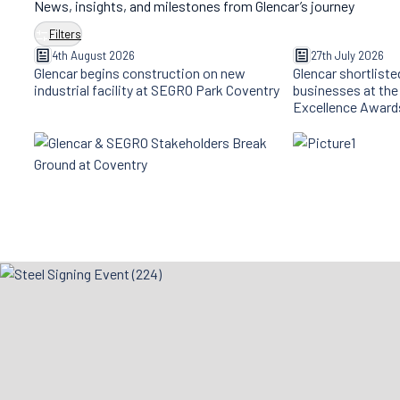
News, insights, and milestones from Glencar’s journey
Filters
4th August 2026
27th July 2026
Glencar begins construction on new
Glencar shortliste
industrial facility at SEGRO Park Coventry
businesses at the
Excellence Award