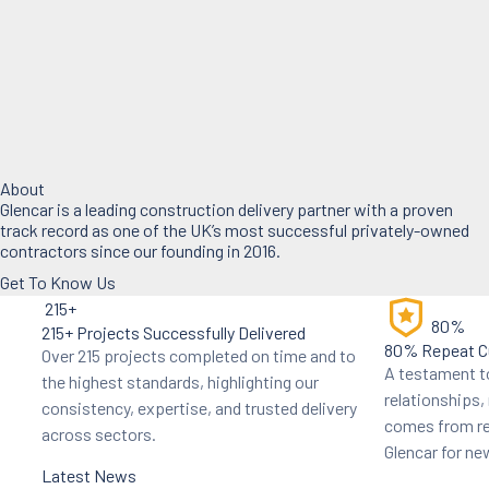
About
Glencar is a leading construction delivery partner with a proven
track record as one of the UK’s most successful privately-owned
contractors since our founding in 2016.
Get To Know Us
215+
80%
215+ Projects Successfully Delivered
80% Repeat C
Over 215 projects completed on time and to
A testament to
the highest standards, highlighting our
relationships
consistency, expertise, and trusted delivery
comes from re
across sectors.
Glencar for n
Latest News