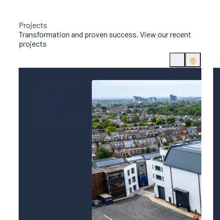
Projects
Transformation and proven success. View our recent
projects
COMPLETED
STUDIOS
URBAN
DEVELOPMENT