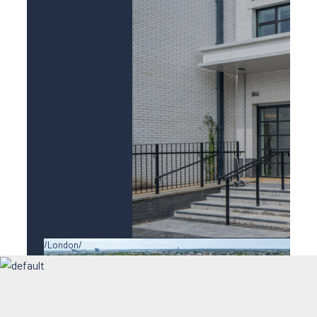
London
Ealing Studios