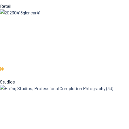
Retail
Studios