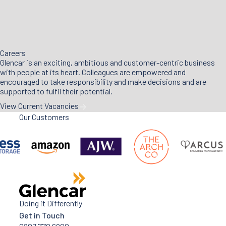
Careers
Glencar is an exciting, ambitious and customer-centric business
with people at its heart. Colleagues are empowered and
encouraged to take responsibility and make decisions and are
supported to fulfil their potential.
View Current Vacancies
Our Customers
Doing it Differently
Get in Touch