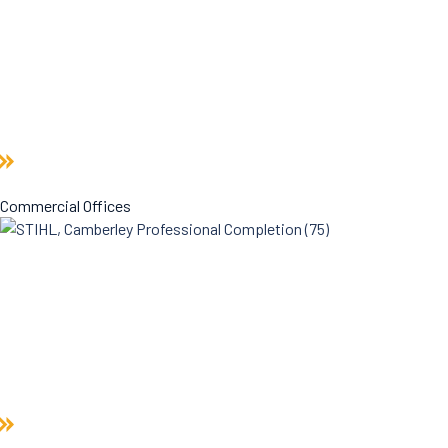
Commercial Offices