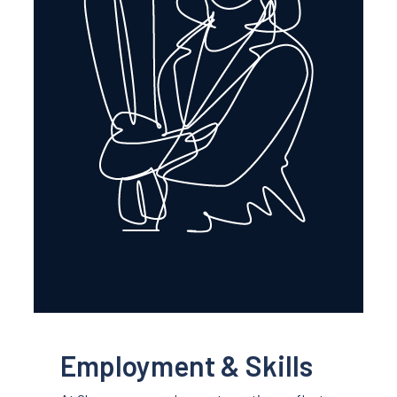
Employment & Skills