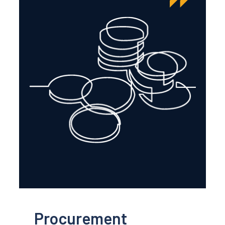
Procurement