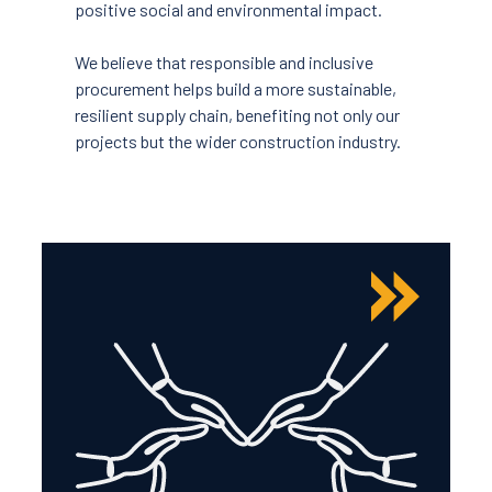
positive social and environmental impact.
We believe that responsible and inclusive
procurement helps build a more sustainable,
resilient supply chain, benefiting not only our
projects but the wider construction industry.