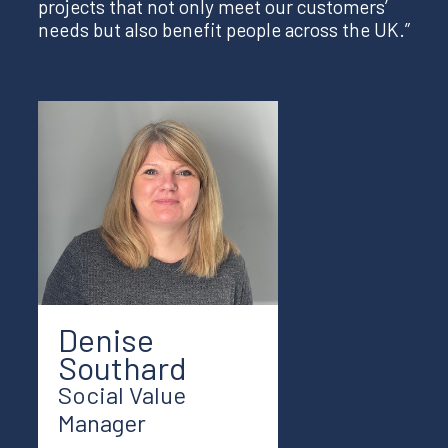
projects that not only meet our customers’
needs but also benefit people across the UK.”
Denise
Southard
Social Value
Manager