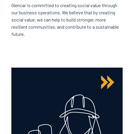
Glencar is committed to creating social value through
our business operations. We believe that by creating
social value, we can help to build stronger, more
resilient communities, and contribute to a sustainable
future.