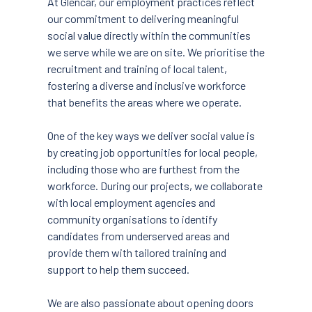
At Glencar, our employment practices reflect
our commitment to delivering meaningful
social value directly within the communities
we serve while we are on site. We prioritise the
recruitment and training of local talent,
fostering a diverse and inclusive workforce
that benefits the areas where we operate.
One of the key ways we deliver social value is
by creating job opportunities for local people,
including those who are furthest from the
workforce. During our projects, we collaborate
with local employment agencies and
community organisations to identify
candidates from underserved areas and
provide them with tailored training and
support to help them succeed.
We are also passionate about opening doors