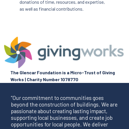
donations of time, resources, and expertise,
as well as financial contributions.
The Glencar Foundation is a Micro-Trust of Giving
Works | Charity Number 1078770
“Our commitment to communities goes
beyond the construction of buildings. We are
passionate about creating lasting impact,
supporting local businesses, and create job
opportunities for local people. We deliver