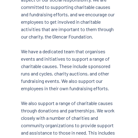
committed to supporting charitable causes
and fundraising efforts, and we encourage our
employees to get involved in charitable
activities that are important to them through
our charity, the Glencar Foundation.
We have a dedicated team that organises
events and initiatives to support a range of
charitable causes. These include sponsored
runs and cycles, charity auctions, and other
fundraising events. We also support our
employees in their own fundraising efforts.
We also support a range of charitable causes
through donations and partnerships. We work
closely with a number of charities and
community organizations to provide support
and assistance to those in need. This includes