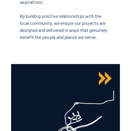
aspirations.
By building positive relationships with the
local community, we ensure our projects are
designed and delivered in ways that genuinely
benefit the people and places we serve.