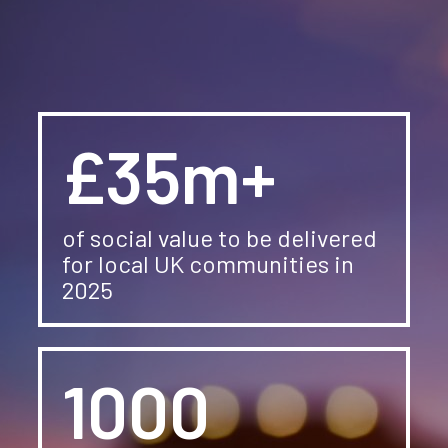
News
Careers
Contact Us
£35m+
of social value to be delivered
for local UK communities in
2025
1000