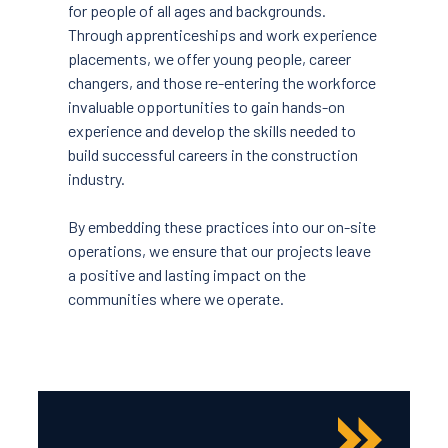
for people of all ages and backgrounds.
Through apprenticeships and work experience
placements, we offer young people, career
changers, and those re-entering the workforce
invaluable opportunities to gain hands-on
experience and develop the skills needed to
build successful careers in the construction
industry.
By embedding these practices into our on-site
operations, we ensure that our projects leave
a positive and lasting impact on the
communities where we operate.