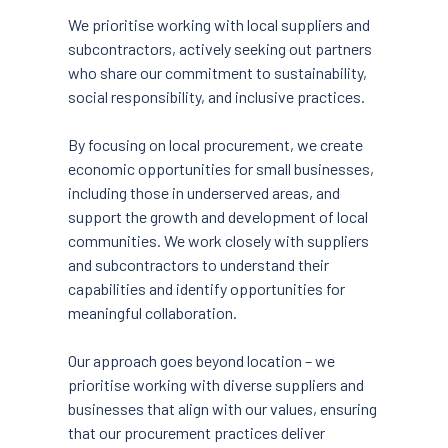
We prioritise working with local suppliers and
subcontractors, actively seeking out partners
who share our commitment to sustainability,
social responsibility, and inclusive practices.
By focusing on local procurement, we create
economic opportunities for small businesses,
including those in underserved areas, and
support the growth and development of local
communities. We work closely with suppliers
and subcontractors to understand their
capabilities and identify opportunities for
meaningful collaboration.
Our approach goes beyond location – we
prioritise working with diverse suppliers and
businesses that align with our values, ensuring
that our procurement practices deliver