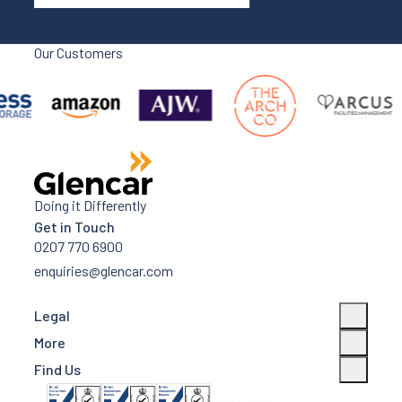
Our Customers
Doing it Differently
Get in Touch
0207 770 6900
enquiries@glencar.com
Legal
More
Find Us