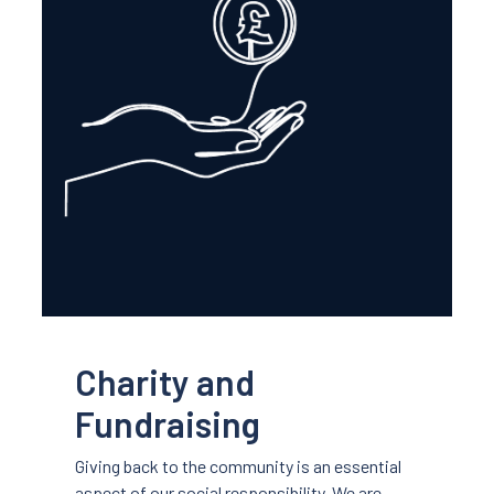
Charity and
Fundraising
Giving back to the community is an essential
aspect of our social responsibility. We are