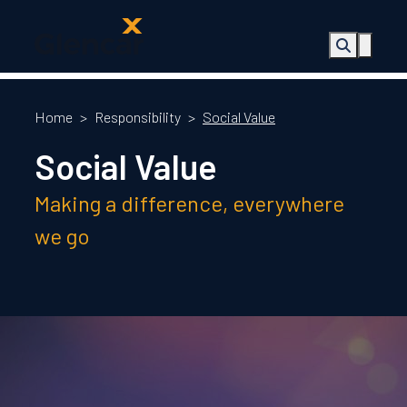
About Us
Health, Safety
Home
>
Responsibility
>
Social Value
& Wellbeing
Social Value
Sectors
Services
Making a difference, everywhere
Ireland
ESG &
we go
Sustainability
Quality
Supply Chain
Social Value
The Glencar
Foundation
10 Years
Projects