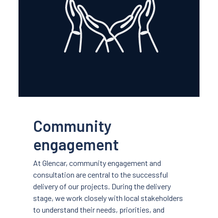
Community
engagement
At Glencar, community engagement and
consultation are central to the successful
delivery of our projects. During the delivery
stage, we work closely with local stakeholders
to understand their needs, priorities, and