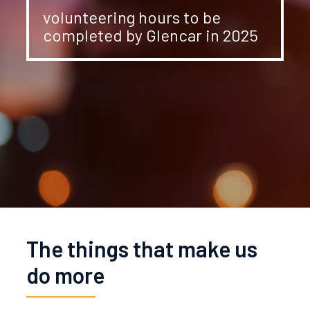
volunteering hours to be
completed by Glencar in 2025
The things that make us
do more