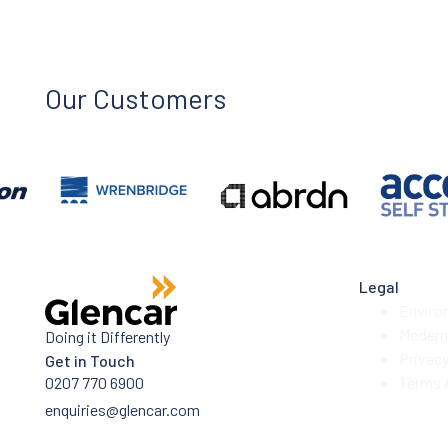
Our Customers
Legal
Enviro
Modern 
Doing it Differently
Privac
Get in Touch
0207 770 6900
Terms 
enquiries@glencar.com