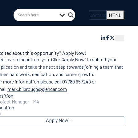
Contact
MENU
cited about this opportunity? Apply Now!
’d love to hear from you. Click ‘Apply Now’ to submit your
plication and take the next step towards joining a team that
lues hard work, dedication, and career growth.
r more information please call 07789 657249 or
mail
mark.bilbrough@glencar.com
sition
oject Manager – M4
ocation
4
Apply Now