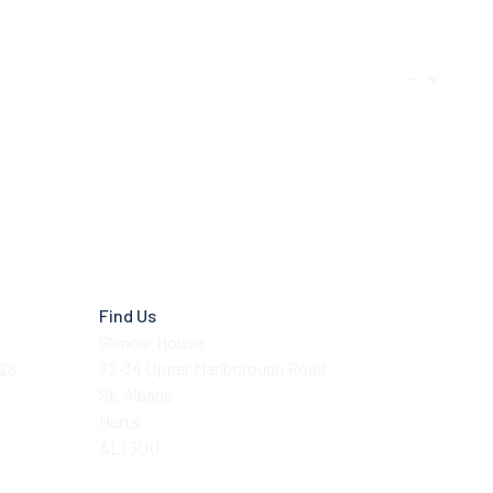
Find Us
Glencar House
026
32-34 Upper Marlborough Road
St. Albans
Herts
AL1 3UU