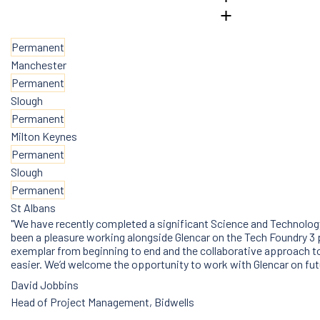
Permanent
Manchester
Permanent
Slough
Permanent
Milton Keynes
Permanent
Slough
Permanent
St Albans
"We have recently completed a significant Science and Technology
been a pleasure working alongside Glencar on the Tech Foundry 3
exemplar from beginning to end and the collaborative approach to
easier. We’d welcome the opportunity to work with Glencar on fu
David Jobbins
Head of Project Management, Bidwells