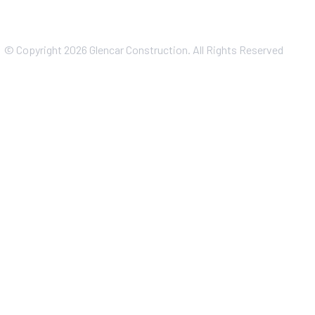
© Copyright 2026 Glencar Construction. All Rights Reserved