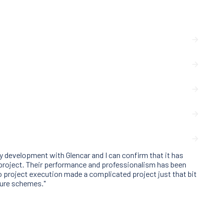
 development with Glencar and I can confirm that it has
 project. Their performance and professionalism has been
 project execution made a complicated project just that bit
ture schemes."