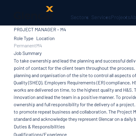
Sectors
Services
Projects
Ab
PROJECT MANAGER – M4
About Us
Health, Safety
Role Type
Location
& Wellbeing
Permanent
M4
Sectors
Job Summary
Services
To take ownership and lead the planning and successful deliv
Ireland
point of contact for the client team throughout the process.
ESG &
planning and organisation of the site to control all aspects o
Sustainability
Quality (SHEQ), Employers Requirements (ER) compliance, H
Quality
works are delivered on time, to the highest quality and H&S. T
Supply Chain
innovation and lead the team in a positive manner. To provid
Social Value
ownership and full responsibility for the delivery of a project
The Glencar
to promote repeat business and collaboration. The Project M
Foundation
standard and acknowledge they represent Glencar on a daily b
10 Years
Duties & Responsibilities
Projects
Qualifications/Experience