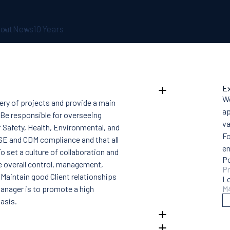
out
News
10 Years
Ex
We
ery of projects and provide a main
ap
 Be responsible for overseeing
va
f Safety, Health, Environmental, and
Fo
SE and CDM compliance and that all
e
o set a culture of collaboration and
Po
e overall control, management,
Pr
. Maintain good Client relationships
L
anager is to promote a high
M
asis.