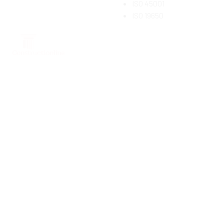
ISO 45001
ISO 19650