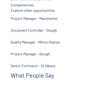
News
Competencies
Careers
Explore other opportunities
Contact Us
Project Manager - Manchester
Document Controller - Slough
Quality Manager - Milton Keynes
Project Manager - Slough
Senior Estimator - St Albans
What People Say