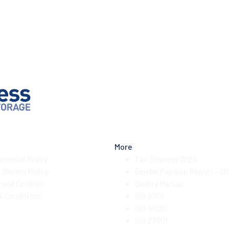
More
nmental Policy
Tax Strategy 2024
Slavery Policy
Gender Pay Gap Report – 2
y and Cookies
Quality Manual
& Conditions
ISO 9001
ISO 14001
ISO 27001