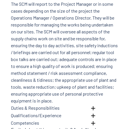
News
The SCM will report to the Project Manager or in some
Careers
cases depending on the size of the project the
Contact Us
Operations Manager / Operations Director. They will be
responsible for managing the works being undertaken
on our sites. The SCM will oversee all aspects of the
supply chains work on site and be responsible for,
ensuring the day to day activities, site safety inductions
/ briefings are carried out for all personnel; regular tool
box talks are carried out; adequate controls are in place
to ensure a high quality of work is produced; ensuring
method statement / risk assessment compliance,
cleanliness & tidiness; the appropriate use of plant and
tools, waste reduction; upkeep of plant and facilities;
ensuring appropriate use of personal protective
equipment is in place.
Duties & Responsibilities
Qualifications/Experience
Competencies