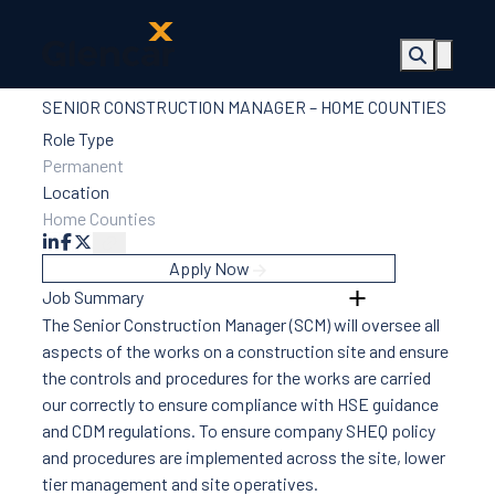
SENIOR CONSTRUCTION MANAGER – HOME COUNTIES
About Us
Health, Safety
Role Type
& Wellbeing
Permanent
Sectors
Location
Services
Home Counties
Ireland
ESG &
Apply Now
Sustainability
Job Summary
Quality
The Senior Construction Manager (SCM) will oversee all
Supply Chain
aspects of the works on a construction site and ensure
Social Value
the controls and procedures for the works are carried
The Glencar
our correctly to ensure compliance with HSE guidance
Foundation
and CDM regulations. To ensure company SHEQ policy
10 Years
and procedures are implemented across the site, lower
Projects
tier management and site operatives.