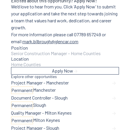
Excited about this opportunity? Apply Now!
We’d love to hear from you. Click ‘Apply Now’ to submit
your application and take the next step towards joining
a team that values hard work, dedication, and career
growth.
For more information please call 07789 657249 or
email
mark.bilbrough@glencar.com
Position
Senior Construction Manager – Home Counties
Location
Home Counties
Apply Now
Explore other opportunities
Project Manager - Manchester
Manchester
Permanent
Document Controller - Slough
Slough
Permanent
Quality Manager - Milton Keynes
Milton Keynes
Permanent
Project Manager - Slough