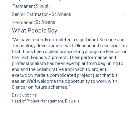
Slough
Permanent
Senior Estimator - St Albans
St Albans
Permanent
What People Say
"We have recently completed a significant Science and
Technology development with Glencar and I can confirm
that it has been a pleasure working alongside Glencar on
the Tech Foundry 3 project. Their performance and
professionalism has been exemplar from beginning to
end and the collaborative approach to project
execution made a complicated project just that bit
easier. We’d welcome the opportunity to work with
Glencar on future schemes."
David Jobbins
Head of Project Management, Bidwells