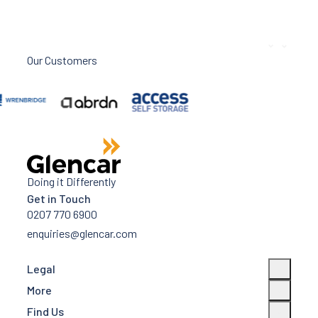
Our Customers
Doing it Differently
Get in Touch
0207 770 6900
enquiries@glencar.com
Legal
More
Find Us