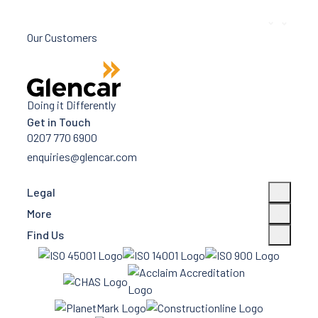
Our Customers
Doing it Differently
Get in Touch
0207 770 6900
enquiries@glencar.com
Legal
More
Find Us