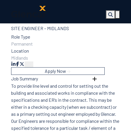
SITE ENGINEER – MIDLANDS
About Us
Health,
Role Type
Safety &
Permanent
Wellbeing
Location
Sectors
Midlands
Services
Ireland
Apply Now
ESG &
Job Summary
Sustainability
To provide line level and control for setting out the
Quality
building and associated works in compliance with the
Supply Chain
specifications and ER’s in the contract. This may be
Social Value
either in a checking capacity (when we subcontract) or
The Glencar
as a primary setting out engineer employed by Glencar.
Foundation
Our Engineers are responsible for compliance within the
10 Years
specified tolerance for a particular task / element of a