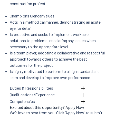
Projects
construction project.
News
Careers
Champions Glencar values
Contact Us
Acts in a methodical manner, demonstrating an acute
eye for detail
Is proactive and seeks to implement workable
solutions to problems, escalating any issues when
necessary to the appropriate level
Is a team player, adopting a collaborative and respectful
approach towards others to achieve the best
outcomes for the project
Is highly motivated to perform to a high standard and
learn and develop to improve own performance
Duties & Responsibilities
Qualifications/Experience
Competencies
Excited about this opportunity? Apply Now!
We’d love to hear from you. Click ‘Apply Now’ to submit