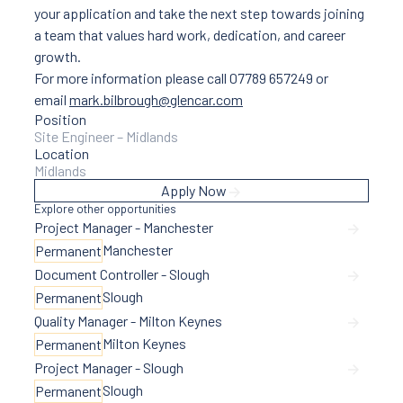
your application and take the next step towards joining
a team that values hard work, dedication, and career
growth.
For more information please call 07789 657249 or
email
mark.bilbrough@glencar.com
Position
Site Engineer – Midlands
Location
Midlands
Apply Now
Explore other opportunities
Project Manager - Manchester
Manchester
Permanent
Document Controller - Slough
Slough
Permanent
Quality Manager - Milton Keynes
Milton Keynes
Permanent
Project Manager - Slough
Slough
Permanent