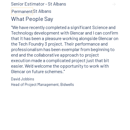
Senior Estimator - St Albans
St Albans
Permanent
What People Say
"We have recently completed a significant Science and
Technology development with Glencar and I can confirm
that it has been a pleasure working alongside Glencar on
the Tech Foundry 3 project. Their performance and
professionalism has been exemplar from beginning to
end and the collaborative approach to project
execution made a complicated project just that bit
easier. We’d welcome the opportunity to work with
Glencar on future schemes."
David Jobbins
Head of Project Management, Bidwells