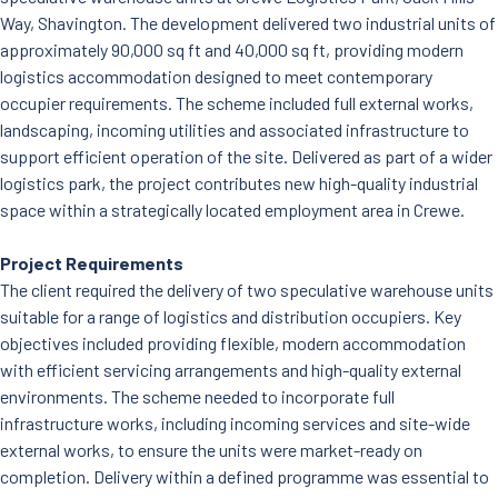
News
Way, Shavington. The development delivered two industrial units of
Careers
approximately 90,000 sq ft and 40,000 sq ft, providing modern
Contact Us
logistics accommodation designed to meet contemporary
occupier requirements. The scheme included full external works,
landscaping, incoming utilities and associated infrastructure to
support efficient operation of the site. Delivered as part of a wider
logistics park, the project contributes new high-quality industrial
space within a strategically located employment area in Crewe.
Project Requirements
The client required the delivery of two speculative warehouse units
suitable for a range of logistics and distribution occupiers. Key
objectives included providing flexible, modern accommodation
with efficient servicing arrangements and high-quality external
environments. The scheme needed to incorporate full
infrastructure works, including incoming services and site-wide
external works, to ensure the units were market-ready on
completion. Delivery within a defined programme was essential to