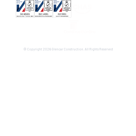
© Copyright 2026 Glencar Construction. All Rights Reserved