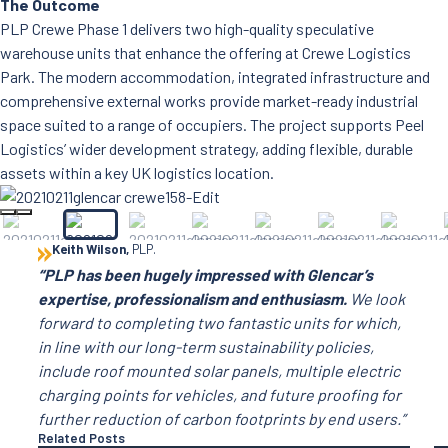
The Outcome
PLP Crewe Phase 1 delivers two high-quality speculative
warehouse units that enhance the offering at Crewe Logistics
Park. The modern accommodation, integrated infrastructure and
comprehensive external works provide market-ready industrial
space suited to a range of occupiers. The project supports Peel
Logistics’ wider development strategy, adding flexible, durable
assets within a key UK logistics location.
Keith Wilson,
PLP.
“PLP has been hugely impressed with Glencar’s
expertise, professionalism and enthusiasm.
We look
forward to completing two fantastic units for which,
in line with our long-term sustainability policies,
include roof mounted solar panels, multiple electric
charging points for vehicles, and future proofing for
further reduction of carbon footprints by end users.”
Related Posts