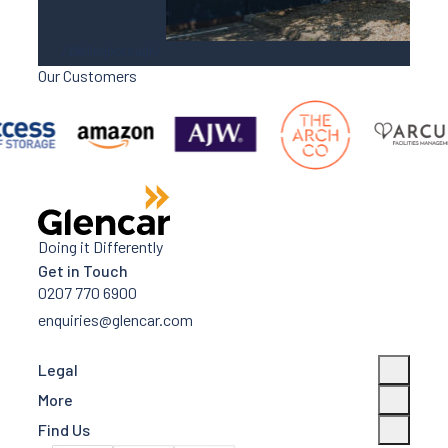
Wellingborough
Our Customers
DC2 Victoria Park, Wellingborough
Doing it Differently
Get in Touch
0207 770 6900
enquiries@glencar.com
Legal
More
Find Us