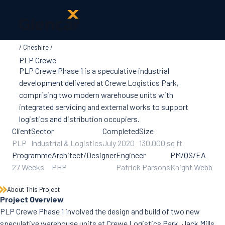
Cheshire
About Us
PLP Crewe
Health, Safety
PLP Crewe Phase 1 is a speculative industrial
& Wellbeing
development delivered at Crewe Logistics Park,
Sectors
comprising two modern warehouse units with
Services
integrated servicing and external works to support
Ireland
logistics and distribution occupiers.
ESG &
Client
Sector
Completed
Size
Sustainability
PLP
Industrial & Logistics
July 2020
130,000 sq ft
Quality
Programme
Architect/Designer
Engineer
PM/QS/EA
Supply Chain
27 Weeks
PHP
Patrick Parsons
Knight Webb
Social Value
The Glencar
About This Project
Foundation
Project Overview
10 Years
PLP Crewe Phase 1 involved the design and build of two new
Projects
speculative warehouse units at Crewe Logistics Park, Jack Mills