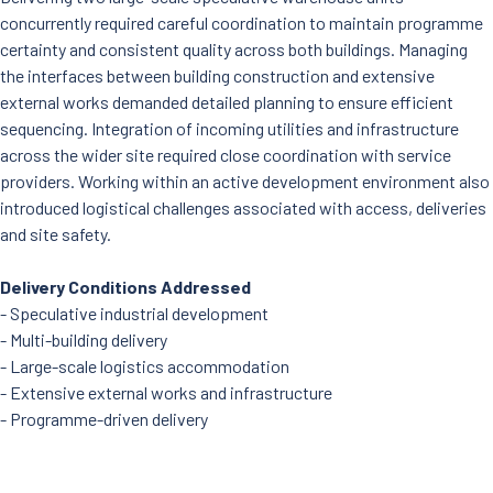
concurrently required careful coordination to maintain programme
certainty and consistent quality across both buildings. Managing
the interfaces between building construction and extensive
external works demanded detailed planning to ensure efficient
sequencing. Integration of incoming utilities and infrastructure
across the wider site required close coordination with service
providers. Working within an active development environment also
introduced logistical challenges associated with access, deliveries
and site safety.
Delivery Conditions Addressed
- Speculative industrial development
- Multi-building delivery
- Large-scale logistics accommodation
- Extensive external works and infrastructure
- Programme-driven delivery