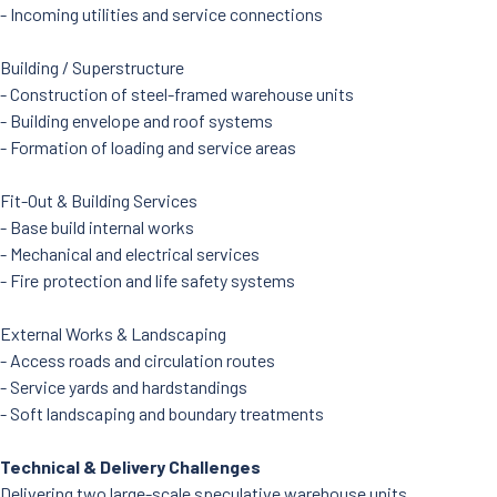
- Incoming utilities and service connections
Building / Superstructure
- Construction of steel-framed warehouse units
- Building envelope and roof systems
- Formation of loading and service areas
Fit-Out & Building Services
- Base build internal works
- Mechanical and electrical services
- Fire protection and life safety systems
External Works & Landscaping
- Access roads and circulation routes
- Service yards and hardstandings
- Soft landscaping and boundary treatments
Technical & Delivery Challenges
Delivering two large-scale speculative warehouse units