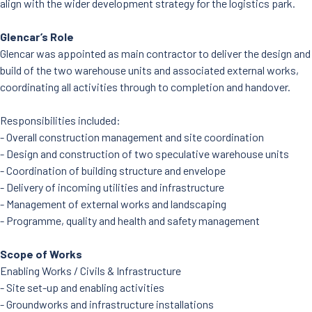
align with the wider development strategy for the logistics park.
Glencar’s Role
Glencar was appointed as main contractor to deliver the design and
build of the two warehouse units and associated external works,
coordinating all activities through to completion and handover.
Responsibilities included:
- Overall construction management and site coordination
- Design and construction of two speculative warehouse units
- Coordination of building structure and envelope
- Delivery of incoming utilities and infrastructure
- Management of external works and landscaping
- Programme, quality and health and safety management
Scope of Works
Enabling Works / Civils & Infrastructure
- Site set-up and enabling activities
- Groundworks and infrastructure installations