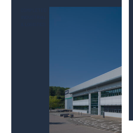
COMPLETED
INDUSTRIAL
& LOGISTICS