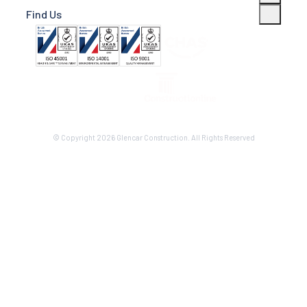
Find Us
© Copyright 2026 Glencar Construction. All Rights Reserved