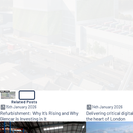
Related Posts
15th January 2026
14th January 2026
Refurbishment: Why It’s Rising and Why
Delivering critical digita
Glencar Is Investing in It
the heart of London