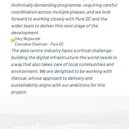
technically demanding programme, requiring careful
coordination across multiple phases, and we look
forward to working closely with Pure DC and the
wider team to deliver this next stage of the
development.
Gary Wojtaszek
Executive Chairman - Pure DC
The data centre industry faces a critical challenge:
building the digital infrastructure the world needs in
a way that also takes care of local communities and
environment. We are delighted to be working with
Glencar, whose approach to delivery and
sustainability aligns with our ambitions for this
project.