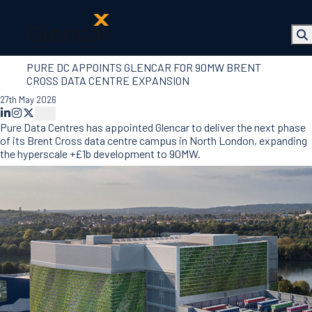
PURE DC APPOINTS GLENCAR FOR 90MW BRENT
About Us
CROSS DATA CENTRE EXPANSION
Health, Safety
27th May 2026
& Wellbeing
Sectors
Pure Data Centres has appointed Glencar to deliver the next phase
Services
of its Brent Cross data centre campus in North London, expanding
Ireland
the hyperscale +£1b development to 90MW.
ESG &
Sustainability
Quality
Supply Chain
Social Value
The Glencar
Foundation
10 Years
Projects