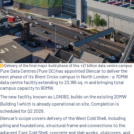
News
Careers
Contact Us
Delivery of the final major build phase of this +£1 billion data centre campus
Pure Data Centres (Pure DC) has appointed Glencar to deliver the
next phase of its Brent Cross campus in North London - a 70MW
data centre facility extending to 23,186 sq. m and bringing total
campus capacity to 90MW.
The new facility, known as LON1B2, builds on the existing 20MW
Building 1 which is already operational on site. Completion is
scheduled for Q2 2029.
Glencar’s scope covers delivery of the West Cold Shell, including
piling and foundations, structural frame and connections to the
adjacent East Cold Shell, concrete and slab works, staircores, and