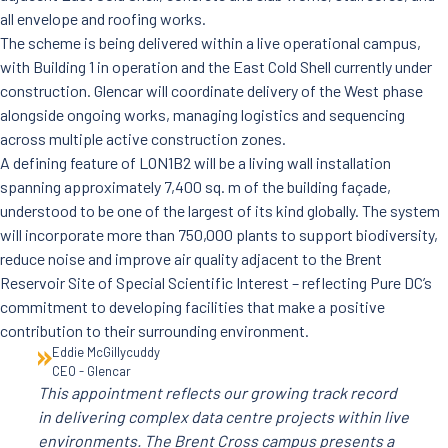
all envelope and roofing works.
The scheme is being delivered within a live operational campus,
with Building 1 in operation and the East Cold Shell currently under
construction. Glencar will coordinate delivery of the West phase
alongside ongoing works, managing logistics and sequencing
across multiple active construction zones.
A defining feature of LON1B2 will be a living wall installation
spanning approximately 7,400 sq. m of the building façade,
understood to be one of the largest of its kind globally. The system
will incorporate more than 750,000 plants to support biodiversity,
reduce noise and improve air quality adjacent to the Brent
Reservoir Site of Special Scientific Interest – reflecting Pure DC’s
commitment to developing facilities that make a positive
contribution to their surrounding environment.
Eddie McGillycuddy
CEO - Glencar
This appointment reflects our growing track record
in delivering complex data centre projects within live
environments. The Brent Cross campus presents a