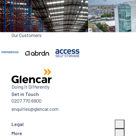
Our Customers
Doing it Differently
Get in Touch
0207 770 6900
enquiries@glencar.com
Legal
More