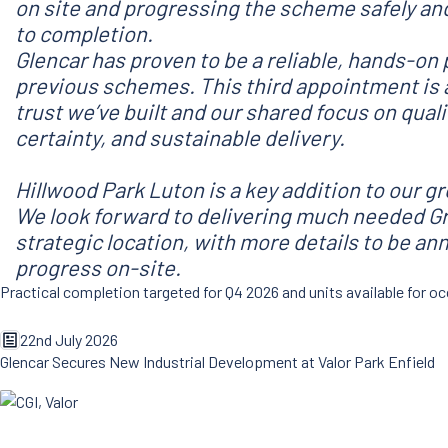
on site and progressing the scheme safely and
to completion.
Glencar has proven to be a reliable, hands-on 
previous schemes. This third appointment is 
trust we’ve built and our shared focus on qua
certainty, and sustainable delivery.
Hillwood Park Luton is a key addition to our g
We look forward to delivering much needed Gr
strategic location, with more details to be a
progress on-site.
Practical completion targeted for Q4 2026 and units available for
22nd July 2026
Glencar Secures New Industrial Development at Valor Park Enfield