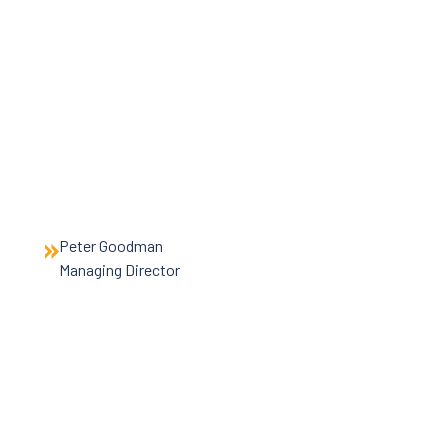
News
Careers
Contact Us
Peter Goodman
Managing Director