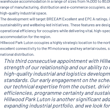
warehouse accommodation in a range of sizes from 14,000 to 80,00
range of manufacturing, distribution and e-commerce occupiers, a
high-quality industrial space.
The development will target BREEAM Excellent and EPC A ratings, i
sustainability and wellbeing-led initiatives. These features are des
operational efficiency for occupiers while delivering vital, high-spe
accommodation for the region.
Hillwood Park Luton occupies a highly strategic location to the no
excellent connectivity to the M1 motorway and key arterial routes, s
national distribution.
This third consecutive appointment with Hill
strength of our relationship and our ability to
high-quality industrial and logistics develop
standards. Our early engagement on the schem
our technical expertise from the outset, drivin
efficiencies, programme certainty and sustain
Hillwood Park Luton is another significant add
expanding industrial portfolio, and we look fo