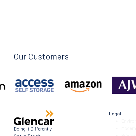
Our Customers
Legal
Enviro
Modern 
Doing it Differently
Privac
Get in Touch