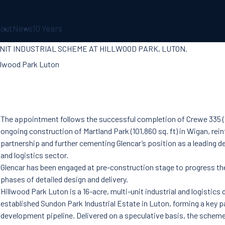
out
News
10 Years
UNIT INDUSTRIAL SCHEME AT HILLWOOD PARK, LUTON.
The appointment follows the successful completion of Crewe 335 (3
ongoing construction of Martland Park (101,860 sq. ft) in Wigan, rei
partnership and further cementing Glencar’s position as a leading del
and logistics sector.
Glencar has been engaged at pre-construction stage to progress t
phases of detailed design and delivery.
Hillwood Park Luton is a 16-acre, multi-unit industrial and logistic
established Sundon Park Industrial Estate in Luton, forming a key p
development pipeline. Delivered on a speculative basis, the scheme 