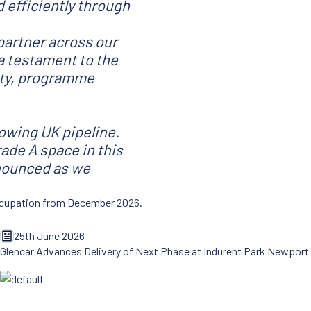
 efficiently through
partner across our
a testament to the
lity, programme
rowing UK pipeline.
ade A space in this
nnounced as we
 occupation from December 2026.
25th June 2026
Glencar Advances Delivery of Next Phase at Indurent Park Newport