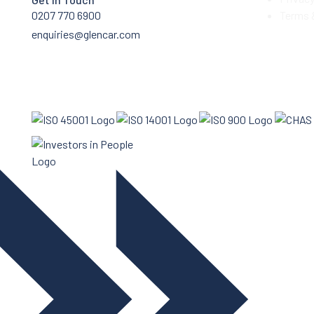
0207 770 6900
Terms 
enquiries@glencar.com