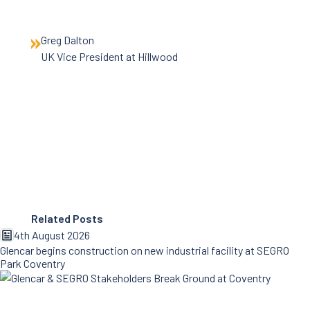
Greg Dalton
UK Vice President at Hillwood
Related Posts
4th August 2026
Glencar begins construction on new industrial facility at SEGRO
Park Coventry