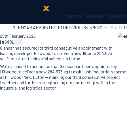
Sectors
Services
Projects
Ab
GLENCAR APPOINTED TO DELIVER 284,575 SQ. FT MULTI-
About Us
Health, Safety
25th February 2026
& Wellbeing
Glencar has secured its third consecutive appointment with
Sectors
leading developer Hillwood, to deliver a new 16-acre 284,575
Services
sq. ft multi-unit industrial scheme in Luton.
Ireland
We’re pleased to announce that Glencar has been appointed by
ESG &
Hillwood to deliver a new 284,575 sq ft multi-unit industrial scheme
Sustainability
at Hillwood Park, Luton — marking our third consecutive project
together and further strengthening our partnership within the
Quality
industrial and logistics sector.
Supply Chain
Social Value
The Glencar
Foundation
10 Years
Projects