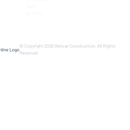
Herts
AL1 3UU
© Copyright 2026 Glencar Construction. All Rights
Reserved