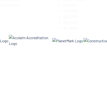
& Conditions
ISO 9001
ISO 14001
ISO 27001
ISO 45001
ISO 19650