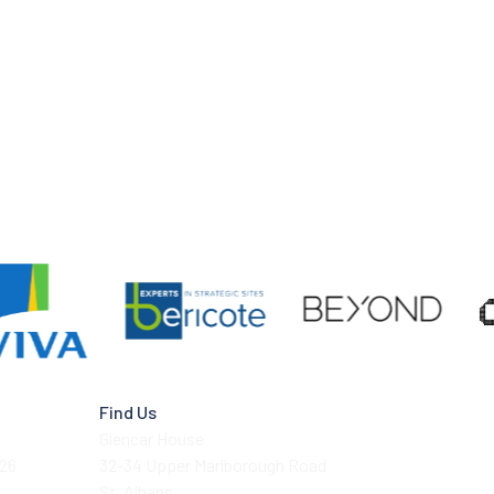
Find Us
Glencar House
026
32-34 Upper Marlborough Road
St. Albans