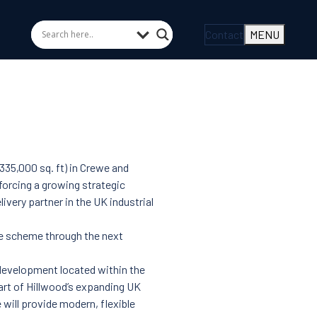
Contact
MENU
35,000 sq. ft) in Crewe and
nforcing a growing strategic
ivery partner in the UK industrial
he scheme through the next
s development located within the
art of Hillwood’s expanding UK
will provide modern, flexible