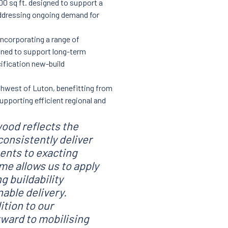
0 sq ft. designed to support a
ddressing ongoing demand for
ncorporating a range of
igned to support long-term
cification new-build
rthwest of Luton, benefitting from
upporting efficient regional and
wood reflects the
 consistently deliver
ments to exacting
e allows us to apply
g buildability
able delivery.
ition to our
rward to mobilising