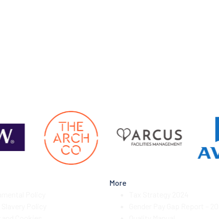
More
nmental Policy
Tax Strategy 2024
Slavery Policy
Gender Pay Gap Report – 2
y and Cookies
Quality Manual