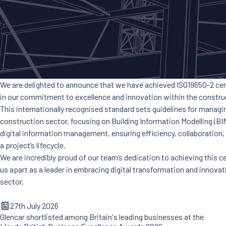
We are delighted to announce that we have achieved ISO19650-2 cert
in our commitment to excellence and innovation within the construc
This internationally recognised standard sets guidelines for managi
construction sector, focusing on Building Information Modelling (BIM
digital information management, ensuring efficiency, collaboration
a project’s lifecycle.
We are incredibly proud of our team’s dedication to achieving this ce
us apart as a leader in embracing digital transformation and innova
sector.
27th July 2026
Glencar shortlisted among Britain's leading businesses at the