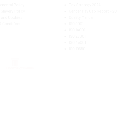
nmental Policy
Tax Strategy 2024
Slavery Policy
Gender Pay Gap Report – 2
y and Cookies
Quality Manual
& Conditions
ISO 9001
ISO 14001
ISO 27001
ISO 45001
ISO 19650