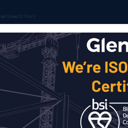
out
News
10 Years