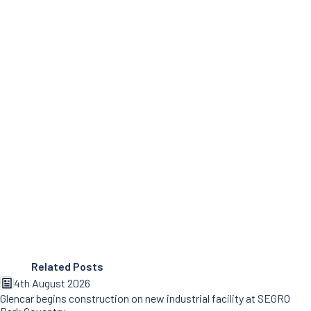
Related Posts
4th August 2026
Glencar begins construction on new industrial facility at SEGRO