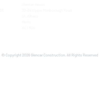
Glencar House
026
32-34 Upper Marlborough Road
St. Albans
Herts
AL1 3UU
© Copyright 2026 Glencar Construction. All Rights Reserved