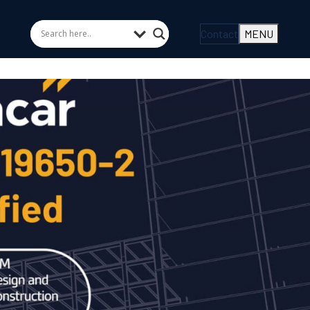
Contact
MENU