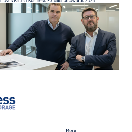
Lloyds British Business Excellence Awards 2026
More