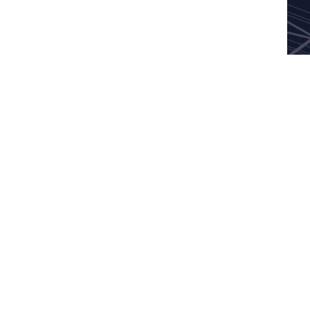
News
Careers
Contact Us