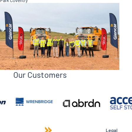
Park Coventry
Our Customers
Legal