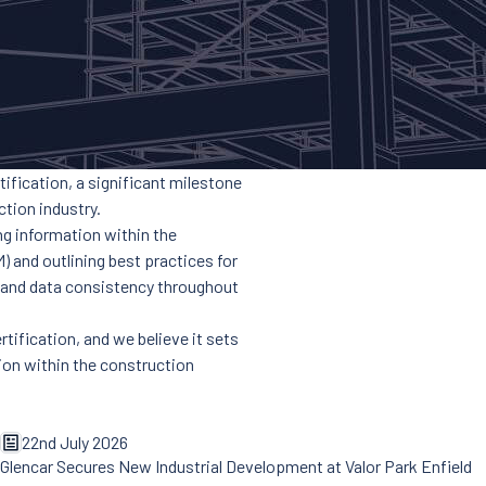
ification, a significant milestone
tion industry.
ng information within the
) and outlining best practices for
, and data consistency throughout
rtification, and we believe it sets
tion within the construction
22nd July 2026
Glencar Secures New Industrial Development at Valor Park Enfield