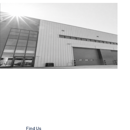
Find Us