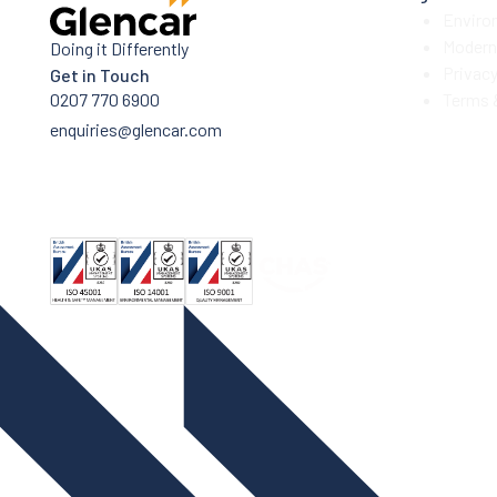
Enviro
Modern 
Doing it Differently
Privac
Get in Touch
0207 770 6900
Terms 
enquiries@glencar.com