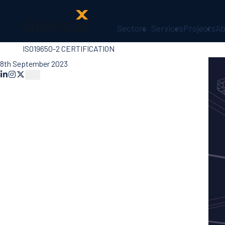
Sectors
Services
Projects
Ab
ISO19650-2 CERTIFICATION
About Us
Health, Safety
8th September 2023
& Wellbeing
Sectors
Services
Ireland
ESG &
Sustainability
Quality
Supply Chain
Social Value
The Glencar
Foundation
10 Years
Projects