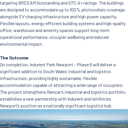
targeting BREEAM Outstanding and EPC A+ ratings. The buildings
are designed to accommodate up to 100% photovoltaic coverage,
alongside EV charging infrastructure and high power capacity.
Flexible layouts, energy-efficient building systems and high-quality
office, warehouse and amenity spaces support long-term
operational performance, occupier wellbeing and reduced
environmental impact.
The Outcome
On completion, Indurent Park Newport – Phase 6 will deliver a
significant addition to South Wales’ industrial and logistics
infrastructure, providing highly sustainable, flexible
accommodation capable of attracting a wide range of occupiers.
The project strengthens Glencar’s industrial and logistics portfolio,
establishes a new partnership with Indurent and reinforces
Newport’s position as a nationally significant logistics hub.