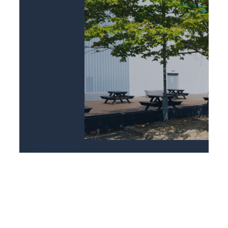
Wellingborough
DC2 Victoria Park, Wellingborough