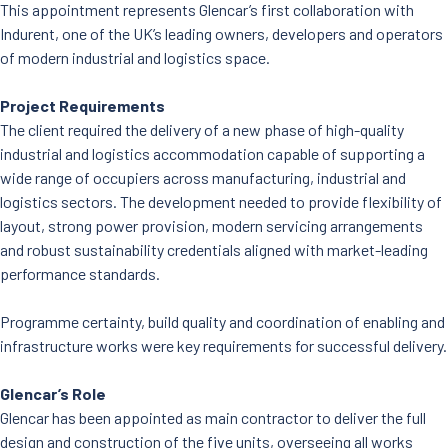
This appointment represents Glencar’s first collaboration with
Indurent, one of the UK’s leading owners, developers and operators
of modern industrial and logistics space.
Project Requirements
The client required the delivery of a new phase of high-quality
industrial and logistics accommodation capable of supporting a
wide range of occupiers across manufacturing, industrial and
logistics sectors. The development needed to provide flexibility of
layout, strong power provision, modern servicing arrangements
and robust sustainability credentials aligned with market-leading
performance standards.
Programme certainty, build quality and coordination of enabling and
infrastructure works were key requirements for successful delivery.
Glencar’s Role
Glencar has been appointed as main contractor to deliver the full
design and construction of the five units, overseeing all works