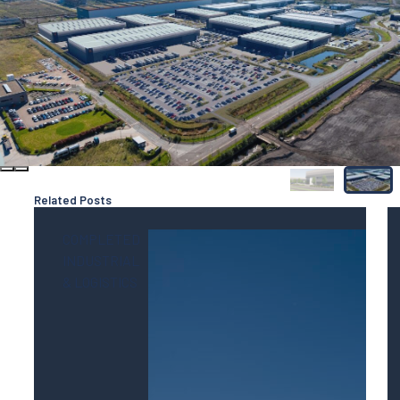
Related Posts
COMPLETED
INDUSTRIAL
& LOGISTICS