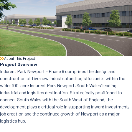
News
Careers
Contact Us
About This Project
Project Overview
Indurent Park Newport – Phase 6 comprises the design and
construction of five new industrial and logistics units within the
wider 100-acre Indurent Park Newport, South Wales’ leading
industrial and logistics destination. Strategically positioned to
connect South Wales with the South West of England, the
development plays a critical role in supporting inward investment,
job creation and the continued growth of Newport as a major
logistics hub.