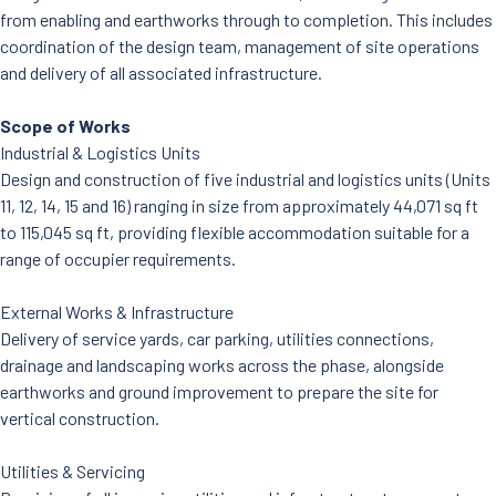
from enabling and earthworks through to completion. This includes
coordination of the design team, management of site operations
and delivery of all associated infrastructure.
Scope of Works
Industrial & Logistics Units
Design and construction of five industrial and logistics units (Units
11, 12, 14, 15 and 16) ranging in size from approximately 44,071 sq ft
to 115,045 sq ft, providing flexible accommodation suitable for a
range of occupier requirements.
External Works & Infrastructure
Delivery of service yards, car parking, utilities connections,
drainage and landscaping works across the phase, alongside
earthworks and ground improvement to prepare the site for
vertical construction.
Utilities & Servicing