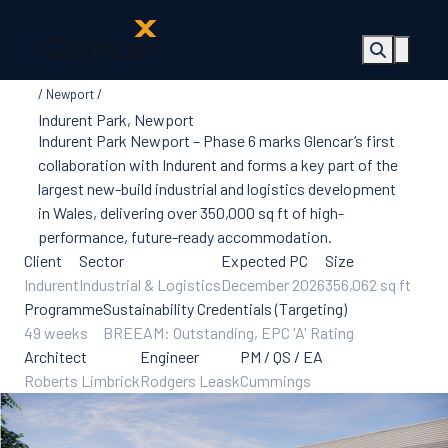
Newport
About Us
Indurent Park, Newport
Health, Safety
Indurent Park Newport – Phase 6 marks Glencar’s first
& Wellbeing
collaboration with Indurent and forms a key part of the
Sectors
largest new-build industrial and logistics development
Services
in Wales, delivering over 350,000 sq ft of high-
Ireland
performance, future-ready accommodation.
ESG &
Client
Sector
Expected PC
Size
Sustainability
Indurent
Industrial & Logistics
December 2026
356,062 sq ft
Quality
Programme
Sustainability Credentials (Targeting)
Supply Chain
49 weeks
BREEAM: Outstanding, EPC 'A' Rating
Social Value
Architect
Engineer
PM / QS / EA
The Glencar
Roberts Limbrick
Rodgers Leask
Cummings
Foundation
10 Years
Projects