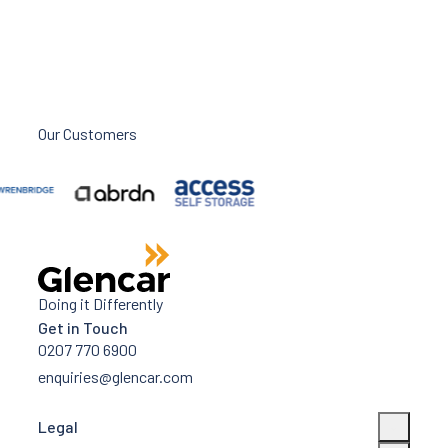
Our Customers
Doing it Differently
Get in Touch
0207 770 6900
enquiries@glencar.com
Legal