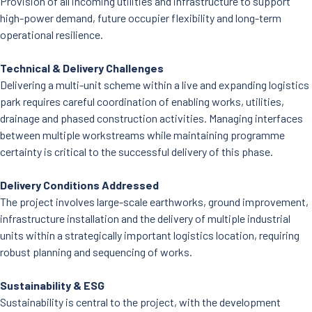
Provision of all incoming utilities and infrastructure to support
high-power demand, future occupier flexibility and long-term
operational resilience.
Technical & Delivery Challenges
Delivering a multi-unit scheme within a live and expanding logistics
park requires careful coordination of enabling works, utilities,
drainage and phased construction activities. Managing interfaces
between multiple workstreams while maintaining programme
certainty is critical to the successful delivery of this phase.
Delivery Conditions Addressed
The project involves large-scale earthworks, ground improvement,
infrastructure installation and the delivery of multiple industrial
units within a strategically important logistics location, requiring
robust planning and sequencing of works.
Sustainability & ESG
Sustainability is central to the project, with the development