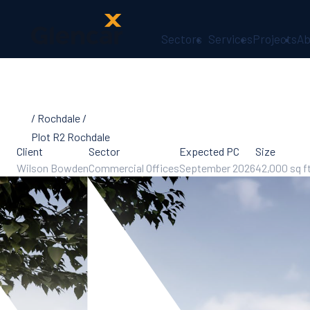
Sectors
Services
Projects
Ab
About Us
Health,
Safety &
Rochdale
Wellbeing
Sectors
Plot R2 Rochdale
Client
Sector
Services
Expected PC
Size
Wilson Bowden
Commercial Offices
Ireland
September 2026
42,000 sq f
ESG &
Sustainability
Quality
Supply Chain
Social Value
The Glencar
Foundation
10 Years