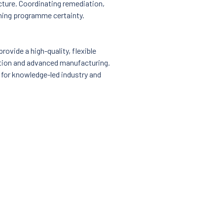
ucture. Coordinating remediation,
ining programme certainty.
rovide a high-quality, flexible
ation and advanced manufacturing.
 for knowledge-led industry and