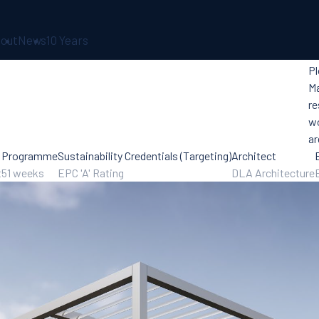
out
News
10 Years
Pl
Ma
re
wo
ar
Programme
Sustainability Credentials (Targeting)
Architect
t
51 weeks
EPC 'A' Rating
DLA Architecture