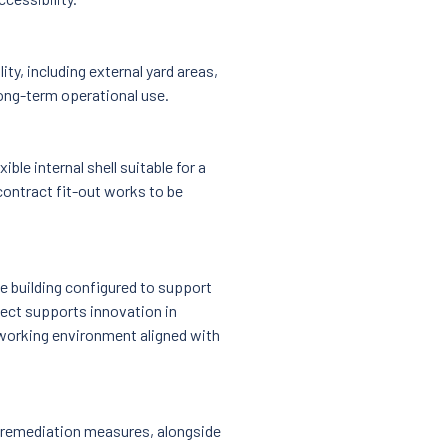
y, including external yard areas,
long-term operational use.
xible internal shell suitable for a
contract fit-out works to be
e building configured to support
oject supports innovation in
 working environment aligned with
 remediation measures, alongside