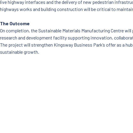
live highway interfaces and the delivery of new pedestrian infrastr
highways works and building construction will be critical to mainta
The Outcome
On completion, the Sustainable Materials Manufacturing Centre will p
research and development facility supporting innovation, collabor
The project will strengthen Kingsway Business Park’s offer as a hub
sustainable growth.