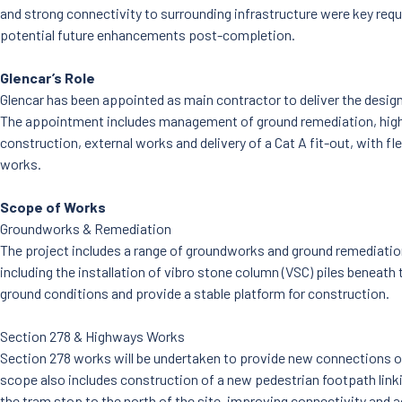
and strong connectivity to surrounding infrastructure were key requ
potential future enhancements post-completion.
Glencar’s Role
Glencar has been appointed as main contractor to deliver the desig
The appointment includes management of ground remediation, high
construction, external works and delivery of a Cat A fit-out, with fle
works.
Scope of Works
Groundworks & Remediation
The project includes a range of groundworks and ground remediatio
including the installation of vibro stone column (VSC) piles beneath 
ground conditions and provide a stable platform for construction.
Section 278 & Highways Works
Section 278 works will be undertaken to provide new connections 
scope also includes construction of a new pedestrian footpath lin
the tram stop to the north of the site, improving connectivity and ac