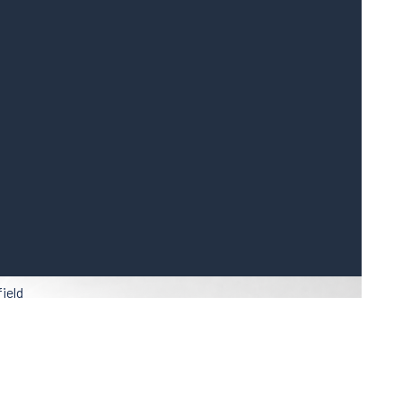
field