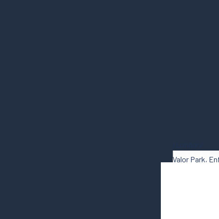
London
Valor Park, En