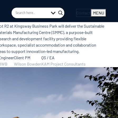
Contact
MENU
ot R2 at Kingsway Business Park will deliver the Sustainable
terials Manufacturing Centre (SMMC), a purpose-built
search and development facility providing flexible
rkspace, specialist accommodation and collaboration
eas to support innovation-led manufacturing.
Engineer
Client PM
QS / EA
BWB
Wilson Bowden
KAM Project Consultants