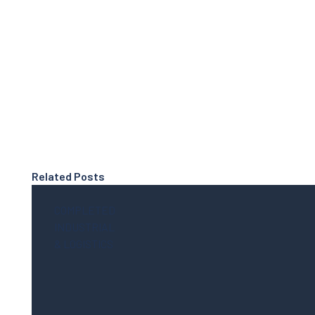
Related Posts
COMPLETED
INDUSTRIAL
& LOGISTICS