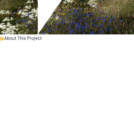
About This Project