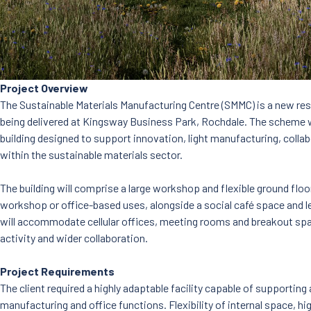
Project Overview
The Sustainable Materials Manufacturing Centre (SMMC) is a new re
being delivered at Kingsway Business Park, Rochdale. The scheme wil
building designed to support innovation, light manufacturing, coll
within the sustainable materials sector.
The building will comprise a large workshop and flexible ground floor
workshop or office-based uses, alongside a social café space and le
will accommodate cellular offices, meeting rooms and breakout sp
activity and wider collaboration.
Project Requirements
The client required a highly adaptable facility capable of supporting 
manufacturing and office functions. Flexibility of internal space, 