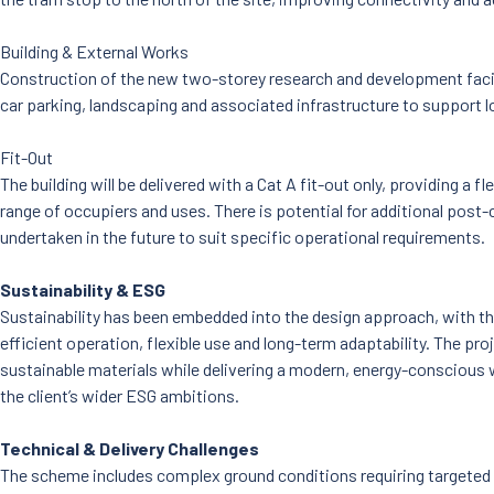
Building & External Works
Construction of the new two-storey research and development facilit
car parking, landscaping and associated infrastructure to support 
Fit-Out
The building will be delivered with a Cat A fit-out only, providing a fle
range of occupiers and uses. There is potential for additional post-
undertaken in the future to suit specific operational requirements.
Sustainability & ESG
Sustainability has been embedded into the design approach, with th
efficient operation, flexible use and long-term adaptability. The pr
sustainable materials while delivering a modern, energy-conscious
the client’s wider ESG ambitions.
Technical & Delivery Challenges
The scheme includes complex ground conditions requiring targeted