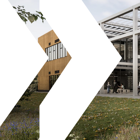
Projects
News
Careers
Contact Us