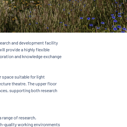
search and development facility
l provide a highly flexible
aboration and knowledge exchange
 space suitable for light
cture theatre. The upper floor
aces, supporting both research
a range of research,
high-quality working environments