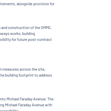
irements, alongside provision for
n and construction of the SMMC.
ways works, building
xibility for future post-contract
n measures across the site,
the building footprint to address
onto Michael Faraday Avenue. The
king Michael Faraday Avenue with
cessibility.