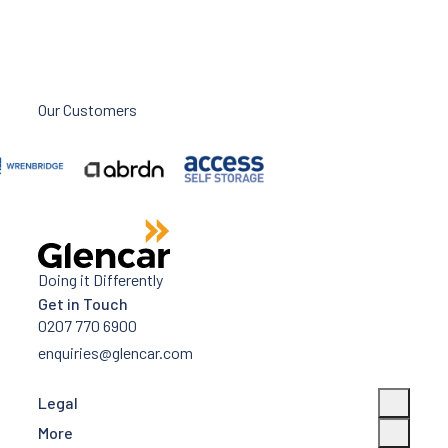
Our Customers
Doing it Differently
Get in Touch
0207 770 6900
enquiries@glencar.com
Legal
More