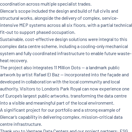
News
coordination across multiple specialist trades.
Careers
Glencar’s scope included the design and build of full civils and
Contact Us
structural works, alongside the delivery of complex, service-
intensive MEP systems across all six floors, with a partial technical
fit-out to support phased occupation.
Sustainable, cost-effective design solutions were integral to this
complex data centre scheme, including a cooling-only mechanical
system and fully coordinated infrastructure to enable future waste-
heat recovery.
The project also integrates 11 Million Dots — a landmark public
artwork by artist Rafael El Baz — incorporated into the façade and
developed in collaboration with the local community and local
authority. Visitors to London’s Park Royal can now experience one
of Europe’s largest public artworks, transforming the data centre
into a visible and meaningful part of the local environment.
A significant project for our portfolio and a strong example of
Glencar’s capability in delivering complex, mission-critical data
centre infrastructure.
Thank you to Vantage Data Centers and our project partners: ESG,