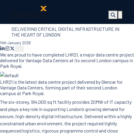
DELIVERING CRITICAL DIGITAL INFRASTRUCTURE IN
About Us
THE HEART OF LONDON
Health, Safety
14th January 2026
& Wellbeing
Sectors
We are proud to have completed LHR21, a major data centre project
Services
delivered for Vantage Data Centers at its second London campus in
Ireland
Park Royal.
ESG &
Sustainability
LHR21 is the latest data centre project delivered by Glencar for
Quality
Vantage Data Centers, forming part of their second London
campus at Park Royal.
Supply Chain
Social Value
The six-storey, 194,000 sq ft facility provides 20MW of IT capacity
The Glencar
and plays a key role in supporting London’s growing demand for
Foundation
secure, high-density digital infrastructure. Delivered within a highly
10 Years
constrained urban environment, the project required tightly
Projects
sequenced logistics, rigorous programme control and close