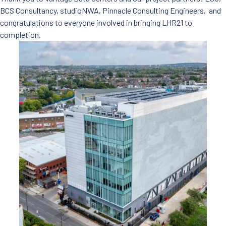
BCS Consultancy, studioNWA, Pinnacle Consulting Engineers, and
congratulations to everyone involved in bringing LHR21 to
completion.