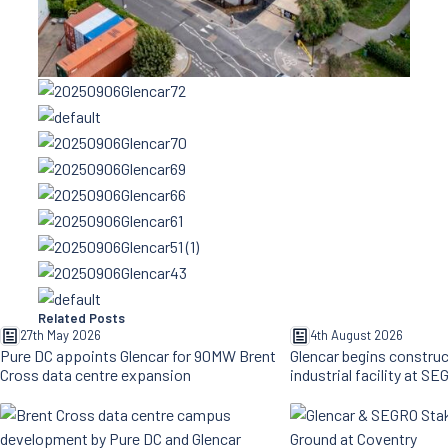
Related Posts
27th May 2026
4th August 2026
Pure DC appoints Glencar for 90MW Brent
Glencar begins constru
Cross data centre expansion
industrial facility at S